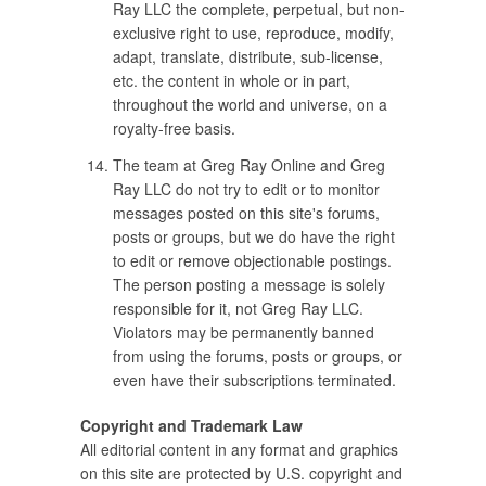
Ray LLC the complete, perpetual, but non-
exclusive right to use, reproduce, modify,
adapt, translate, distribute, sub-license,
etc. the content in whole or in part,
throughout the world and universe, on a
royalty-free basis.
The team at Greg Ray Online and Greg
Ray LLC do not try to edit or to monitor
messages posted on this site's forums,
posts or groups, but we do have the right
to edit or remove objectionable postings.
The person posting a message is solely
responsible for it, not Greg Ray LLC.
Violators may be permanently banned
from using the forums, posts or groups, or
even have their subscriptions terminated.
Copyright and Trademark Law
All editorial content in any format and graphics
on this site are protected by U.S. copyright and