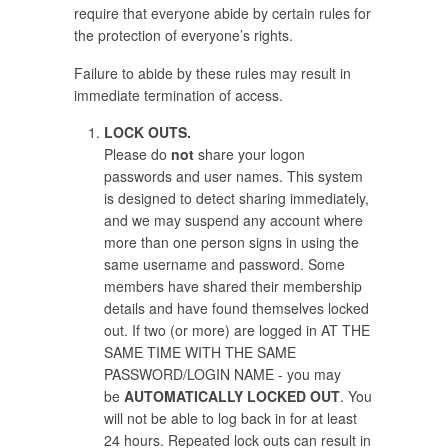
require that everyone abide by certain rules for
the protection of everyone’s rights.
Failure to abide by these rules may result in
immediate termination of access.
LOCK OUTS.
Please do
not
share your logon
passwords and user names. This system
is designed to detect sharing immediately,
and we may suspend any account where
more than one person signs in using the
same username and password. Some
members have shared their membership
details and have found themselves locked
out. If two (or more) are logged in AT THE
SAME TIME WITH THE SAME
PASSWORD/LOGIN NAME - you may
be
AUTOMATICALLY LOCKED OUT
. You
will not be able to log back in for at least
24 hours. Repeated lock outs can result in