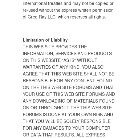
international treaties and may not be copied or
re-used without the express written permission
of Greg Ray LLC, which reserves all rights.
Limitation of Liability
THIS WEB SITE PROVIDES THE
INFORMATION, SERVICES AND PRODUCTS
ON THIS WEBSITE "AS IS" WITHOUT
WARRANTIES OF ANY KIND. YOU ALSO
AGREE THAT THIS WEB SITE SHALL NOT BE
RESPONSIBLE FOR ANY CONTENT FOUND
ON THE THIS WEB SITE FORUMS AND THAT
YOUR USE OF THIS WEB SITE FORUMS AND
ANY DOWNLOADING OF MATERIALS FOUND
ON OR THROUGHOUT THE THIS WEB SITE
FORUMS IS DONE AT YOUR OWN RISK AND
THAT YOU WILL BE SOLELY RESPONSIBLE
FOR ANY DAMAGES TO YOUR COMPUTER
OR DATA THAT RESULTS. ALL EXPRESS