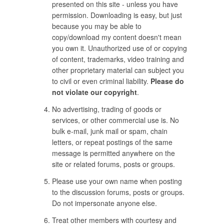
presented on this site - unless you have
permission. Downloading is easy, but just
because you may be able to
copy/download my content doesn't mean
you own it. Unauthorized use of or copying
of content, trademarks, video training and
other proprietary material can subject you
to civil or even criminal liability.
Please do
not violate our copyright
.
No advertising, trading of goods or
services, or other commercial use is. No
bulk e-mail, junk mail or spam, chain
letters, or repeat postings of the same
message is permitted anywhere on the
site or related forums, posts or groups.
Please use your own name when posting
to the discussion forums, posts or groups.
Do not impersonate anyone else.
Treat other members with courtesy and