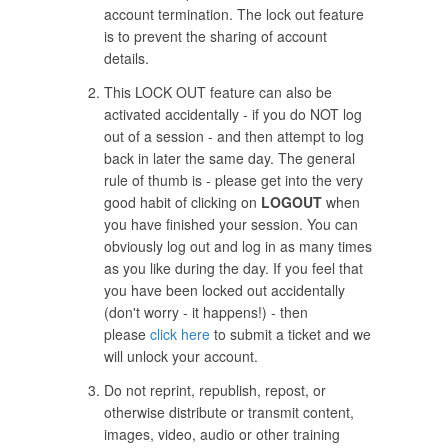
account termination. The lock out feature
is to prevent the sharing of account
details.
This LOCK OUT feature can also be
activated accidentally - if you do NOT log
out of a session - and then attempt to log
back in later the same day. The general
rule of thumb is - please get into the very
good habit of clicking on
LOGOUT
when
you have finished your session. You can
obviously log out and log in as many times
as you like during the day. If you feel that
you have been locked out accidentally
(don't worry - it happens!) - then
please
click here
to submit a ticket and we
will unlock your account.
Do not reprint, republish, repost, or
otherwise distribute or transmit content,
images, video, audio or other training