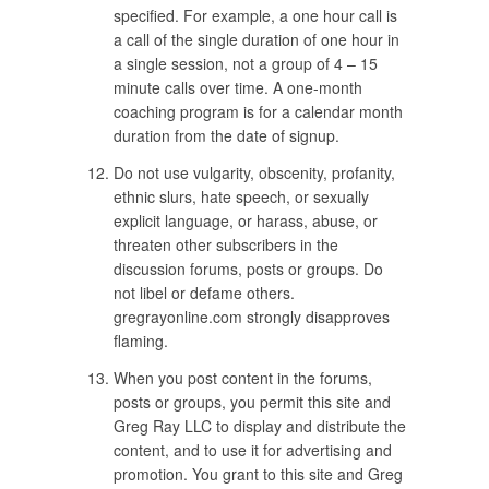
specified. For example, a one hour call is
a call of the single duration of one hour in
a single session, not a group of 4 – 15
minute calls over time. A one-month
coaching program is for a calendar month
duration from the date of signup.
Do not use vulgarity, obscenity, profanity,
ethnic slurs, hate speech, or sexually
explicit language, or harass, abuse, or
threaten other subscribers in the
discussion forums, posts or groups. Do
not libel or defame others.
gregrayonline.com strongly disapproves
flaming.
When you post content in the forums,
posts or groups, you permit this site and
Greg Ray LLC to display and distribute the
content, and to use it for advertising and
promotion. You grant to this site and Greg