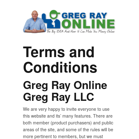
Terms and
Conditions
Greg Ray Online
Greg Ray LLC
We are very happy to invite everyone to use
this website and its’ many features. There are
both member (product purchasers) and public
areas of the site, and some of the rules will be
more pertinent to members, but we must