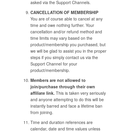
asked via the Support Channels.
CANCELLATION OF MEMBERSHIP
You are of course able to cancel at any
time and owe nothing further. Your
cancellation and/or refund method and
time limits may vary based on the
product/membership you purchased, but
we will be glad to assist you in the proper
steps if you simply contact us via the
Support Channel for your
product/membership.
Members are not allowed to
join/purchase through their own
affiliate link.
This is taken very seriously
and anyone attempting to do this will be
instantly barred and face a lifetime ban
from joining.
Time and duration references are
calendar, date and time values unless