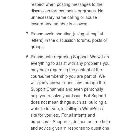
respect when posting messages to the
discussion forums, posts or groups. No
unnecessary name calling or abuse
toward any member is allowed.
Please avoid shouting (using all capital
letters) in the discussion forums, posts or
groups.
Please note regarding Support. We will do
everything to assist with any problems you
may have regarding the content of the
course/membership you are part of. We
will gladly answer questions through the
Support Channels and even personally
help you resolve your issue. But Support
does not mean things such as 'building a
website for you, installing a WordPress
site for you' etc. For all intents and
purposes – Support is defined as free help
and advice given in response to questions