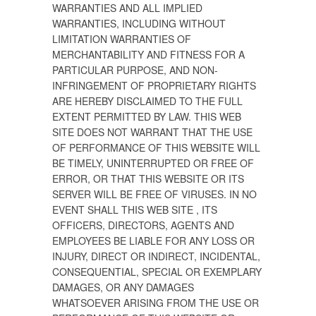
WARRANTIES AND ALL IMPLIED
WARRANTIES, INCLUDING WITHOUT
LIMITATION WARRANTIES OF
MERCHANTABILITY AND FITNESS FOR A
PARTICULAR PURPOSE, AND NON-
INFRINGEMENT OF PROPRIETARY RIGHTS
ARE HEREBY DISCLAIMED TO THE FULL
EXTENT PERMITTED BY LAW. THIS WEB
SITE DOES NOT WARRANT THAT THE USE
OF PERFORMANCE OF THIS WEBSITE WILL
BE TIMELY, UNINTERRUPTED OR FREE OF
ERROR, OR THAT THIS WEBSITE OR ITS
SERVER WILL BE FREE OF VIRUSES. IN NO
EVENT SHALL THIS WEB SITE , ITS
OFFICERS, DIRECTORS, AGENTS AND
EMPLOYEES BE LIABLE FOR ANY LOSS OR
INJURY, DIRECT OR INDIRECT, INCIDENTAL,
CONSEQUENTIAL, SPECIAL OR EXEMPLARY
DAMAGES, OR ANY DAMAGES
WHATSOEVER ARISING FROM THE USE OR